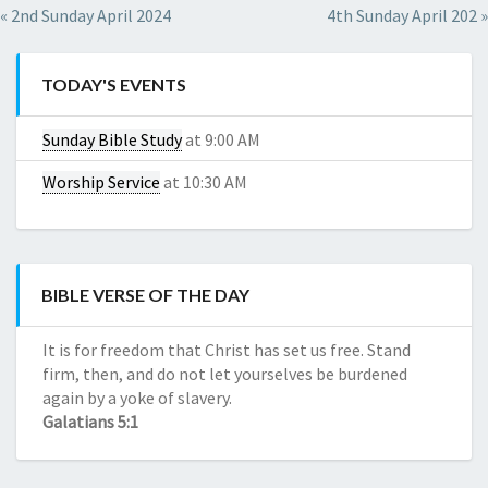
Red
de
« 2nd Sunday April 2024
4th Sunday April 202 »
CBD
Dragon
Reseñas
Kratom
de
Red
TODAY'S EVENTS
compañías
Horn
de
Kratom
Sunday Bible Study
at 9:00 AM
CBD
Red
Daily
Worship Service
at 10:30 AM
Maeng
CBD
Da
Daily
Kratom
CBD
Green
Borneo
BIBLE VERSE OF THE DAY
Kratom
White
It is for freedom that Christ has set us free. Stand
Horn
firm, then, and do not let yourselves be burdened
Kratom
again by a yoke of slavery.
Galatians 5:1