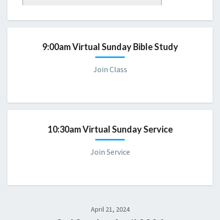
Sunday 9:00 AM Bible Study
Please consider joining us for a virtual servic
e.
9:00am Virtual Sunday Bible Study
Join Class
10:30am Virtual Sunday Service
Join Service
April 21, 2024
CBD