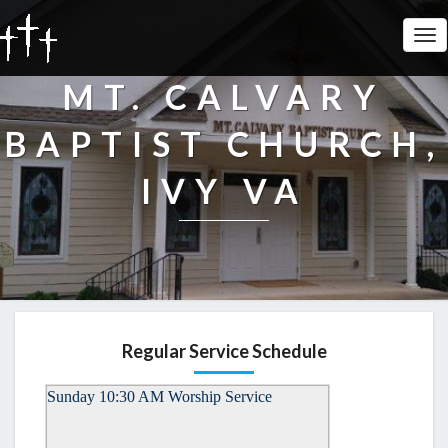
Tog
Nav
MT. CALVARY
BAPTIST CHURCH,
IVY VA
Regular Service Schedule
Sunday 10:30 AM Worship Service