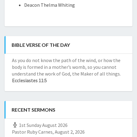
Red
de
Deacon Thelma Whiting
CBD
Dragon
Reseñas
Kratom
de
Red
compañías
Horn
de
Kratom
CBD
Red
BIBLE VERSE OF THE DAY
Daily
Maeng
CBD
Da
As you do not know the path of the wind, or how the
Daily
Kratom
body is formed in a mother’s womb, so you cannot
CBD
understand the work of God, the Maker of all things.
Green
Ecclesiastes 11:5
Borneo
Kratom
White
Horn
RECENT SERMONS
Kratom
1st Sunday August 2026
Pastor Ruby Carnes
,
August 2, 2026