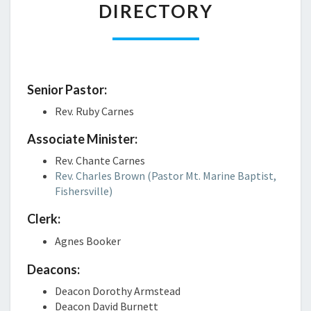
Kratom
DIRECTORY
Daily
Kona
CBD
Kratom
Daily
Kratom
CBD
Store
Sabaidee
Senior Pastor:
Kratom
PureKana
Rev. Ruby Carnes
Capsules
Premium
Kratom
Jane
Associate Minister:
Spruce
Blog
Royal
Rev. Chante Carnes
Red
CBD
Rev. Charles Brown (Pastor Mt. Marine Baptist,
Bali
Guía
Fishersville)
Kratom
para
Green
Clerk:
principiantes
Malay
sobre
Agnes Booker
Kratom
la
Red
dosificación
Deacons:
Thai
de
Deacon Dorothy Armstead
Kratom
aceite
Deacon David Burnett