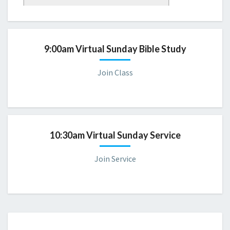
Sunday 9:00 AM Bible Study
Please consider joining us for a virtual servic
e.
9:00am Virtual Sunday Bible Study
Join Class
10:30am Virtual Sunday Service
Join Service
CBD
DIRECTORY