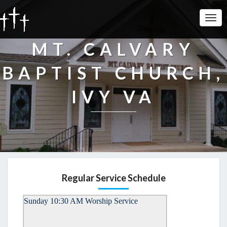
Togg
Navi
MT. CALVARY
BAPTIST CHURCH,
IVY VA
Regular Service Schedule
Sunday 10:30 AM Worship Service