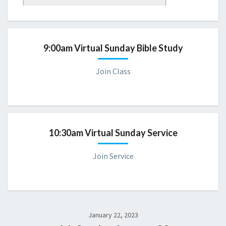
Sunday 9:00 AM Bible Study
Please consider joining us for a virtual servic
e.
9:00am Virtual Sunday Bible Study
Join Class
10:30am Virtual Sunday Service
Join Service
January 22, 2023
CBD