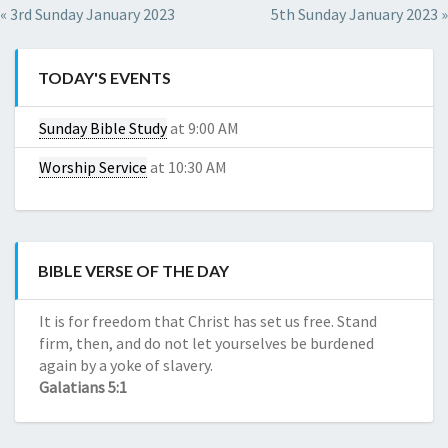
Red
de
« 3rd Sunday January 2023
5th Sunday January 2023 »
CBD
Dragon
Reseñas
Kratom
de
Red
TODAY'S EVENTS
compañías
Horn
de
Kratom
Sunday Bible Study
at 9:00 AM
CBD
Red
Daily
Worship Service
at 10:30 AM
Maeng
CBD
Da
Daily
Kratom
CBD
Green
Borneo
BIBLE VERSE OF THE DAY
Kratom
White
It is for freedom that Christ has set us free. Stand
Horn
firm, then, and do not let yourselves be burdened
Kratom
again by a yoke of slavery.
Galatians 5:1