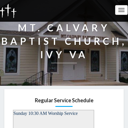
Tog
Nav
MT. CALVARY
BAPTIST CHURCH,
IVY VA
Regular Service Schedule
Sunday 10:30 AM Worship Service